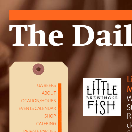
L
UA BEERS
M
ABOUT
W
LOCATION/HOURS
S
EVENTS CALENDAR
R
SHOP
CATERING
d
PRIVATE PARTIES