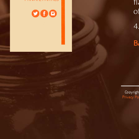
f
o
4
B
Copyrigh
Privacy Po