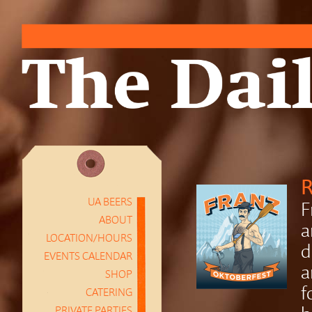
R
UA BEERS
F
ABOUT
a
LOCATION/HOURS
d
EVENTS CALENDAR
a
SHOP
f
CATERING
PRIVATE PARTIES