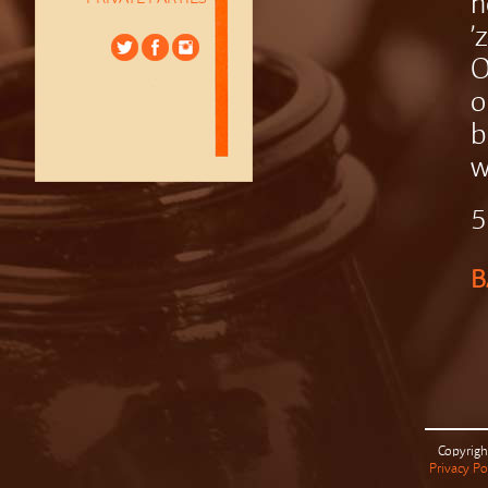
h
’
O
o
b
w
5
B
Copyrigh
Privacy Po